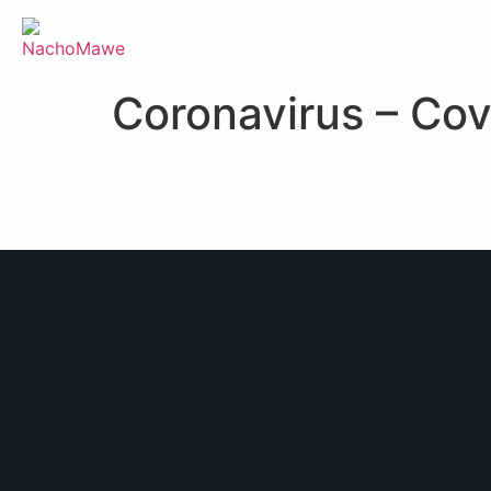
Coronavirus – Cov