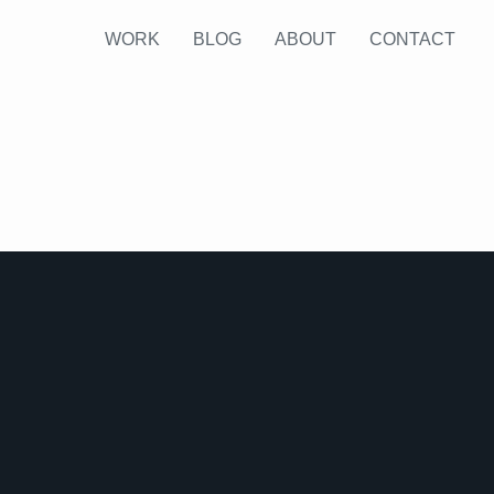
WORK
BLOG
ABOUT
CONTACT