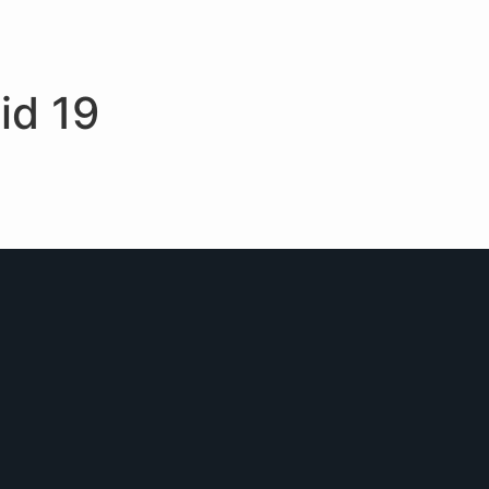
id 19