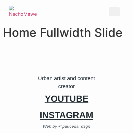
Home Fullwidth Slide
Urban artist and content
creator
YOUTUBE
INSTAGRAM
Web by @pauceda_dsgn