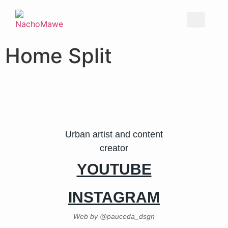
Home Split
Urban artist and content
creator
YOUTUBE
INSTAGRAM
Web by @pauceda_dsgn