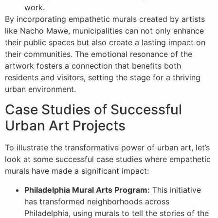
work.
By incorporating empathetic murals created by artists
like Nacho Mawe, municipalities can not only enhance
their public spaces but also create a lasting impact on
their communities. The emotional resonance of the
artwork fosters a connection that benefits both
residents and visitors, setting the stage for a thriving
urban environment.
Case Studies of Successful
Urban Art Projects
To illustrate the transformative power of urban art, let’s
look at some successful case studies where empathetic
murals have made a significant impact:
Philadelphia Mural Arts Program:
This initiative
has transformed neighborhoods across
Philadelphia, using murals to tell the stories of the