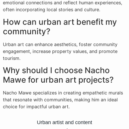
emotional connections and reflect human experiences,
often incorporating local stories and culture.
How can urban art benefit my
community?
Urban art can enhance aesthetics, foster community
engagement, increase property values, and promote
tourism.
Why should I choose Nacho
Mawe for urban art projects?
Nacho Mawe specializes in creating empathetic murals
that resonate with communities, making him an ideal
choice for impactful urban art.
Urban artist and content