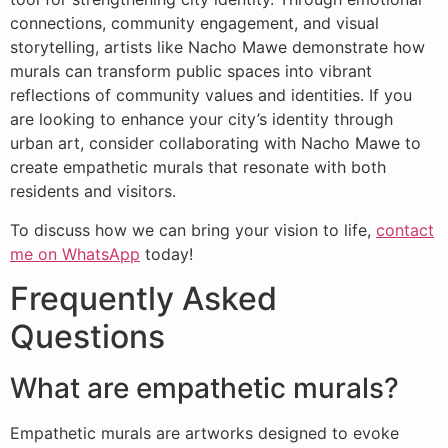
connections, community engagement, and visual
storytelling, artists like Nacho Mawe demonstrate how
murals can transform public spaces into vibrant
reflections of community values and identities. If you
are looking to enhance your city’s identity through
urban art, consider collaborating with Nacho Mawe to
create empathetic murals that resonate with both
residents and visitors.
To discuss how we can bring your vision to life,
contact
me on WhatsApp
today!
Frequently Asked
Questions
What are empathetic murals?
Empathetic murals are artworks designed to evoke