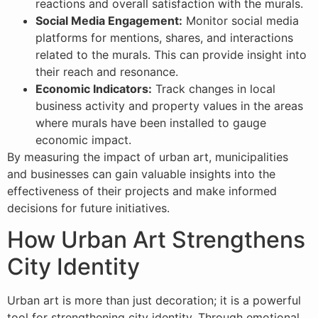
reactions and overall satisfaction with the murals.
Social Media Engagement:
Monitor social media
platforms for mentions, shares, and interactions
related to the murals. This can provide insight into
their reach and resonance.
Economic Indicators:
Track changes in local
business activity and property values in the areas
where murals have been installed to gauge
economic impact.
By measuring the impact of urban art, municipalities
and businesses can gain valuable insights into the
effectiveness of their projects and make informed
decisions for future initiatives.
How Urban Art Strengthens
City Identity
Urban art is more than just decoration; it is a powerful
tool for strengthening city identity. Through emotional