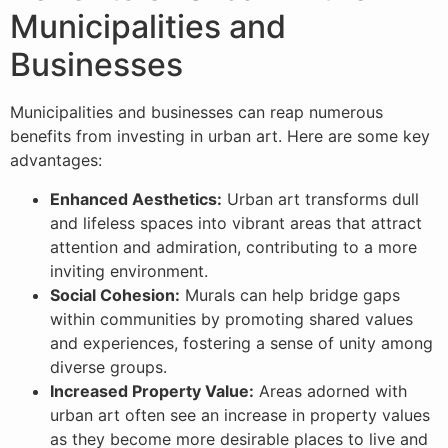
Municipalities and
Businesses
Municipalities and businesses can reap numerous
benefits from investing in urban art. Here are some key
advantages:
Enhanced Aesthetics:
Urban art transforms dull
and lifeless spaces into vibrant areas that attract
attention and admiration, contributing to a more
inviting environment.
Social Cohesion:
Murals can help bridge gaps
within communities by promoting shared values
and experiences, fostering a sense of unity among
diverse groups.
Increased Property Value:
Areas adorned with
urban art often see an increase in property values
as they become more desirable places to live and