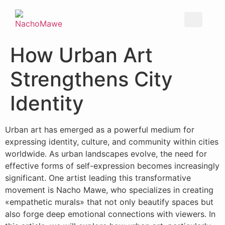
How Urban Art
Strengthens City
Identity
Urban art has emerged as a powerful medium for
expressing identity, culture, and community within cities
worldwide. As urban landscapes evolve, the need for
effective forms of self-expression becomes increasingly
significant. One artist leading this transformative
movement is Nacho Mawe, who specializes in creating
«empathetic murals» that not only beautify spaces but
also forge deep emotional connections with viewers. In