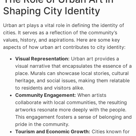
Shaping City Identity
Urban art plays a vital role in defining the identity of
cities. It serves as a reflection of the community’s
values, history, and aspirations. Here are some key
aspects of how urban art contributes to city identity:
Visual Representation:
Urban art provides a
visual narrative that encapsulates the essence of a
place. Murals can showcase local stories, cultural
heritage, and social issues, making them relatable
to residents and visitors alike.
Community Engagement:
When artists
collaborate with local communities, the resulting
artworks resonate more deeply with the people.
This engagement fosters a sense of belonging and
pride in the community.
Tourism and Economic Growth:
Cities known for