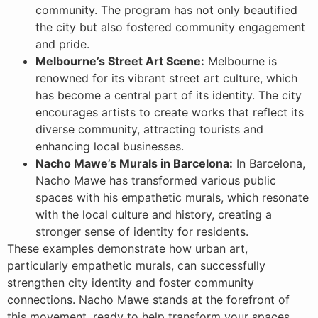
community. The program has not only beautified
the city but also fostered community engagement
and pride.
Melbourne’s Street Art Scene:
Melbourne is
renowned for its vibrant street art culture, which
has become a central part of its identity. The city
encourages artists to create works that reflect its
diverse community, attracting tourists and
enhancing local businesses.
Nacho Mawe’s Murals in Barcelona:
In Barcelona,
Nacho Mawe has transformed various public
spaces with his empathetic murals, which resonate
with the local culture and history, creating a
stronger sense of identity for residents.
These examples demonstrate how urban art,
particularly empathetic murals, can successfully
strengthen city identity and foster community
connections. Nacho Mawe stands at the forefront of
this movement, ready to help transform your spaces