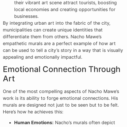
their vibrant art scene attract tourists, boosting
local economies and creating opportunities for
businesses.
By integrating urban art into the fabric of the city,
municipalities can create unique identities that
differentiate them from others. Nacho Mawe’s
empathetic murals are a perfect example of how art
can be used to tell a city’s story in a way that is visually
appealing and emotionally impactful.
Emotional Connection Through
Art
One of the most compelling aspects of Nacho Mawe’s
work is its ability to forge emotional connections. His
murals are designed not just to be seen but to be felt.
Here’s how he achieves this:
Human Emotions:
Nacho’s murals often depict