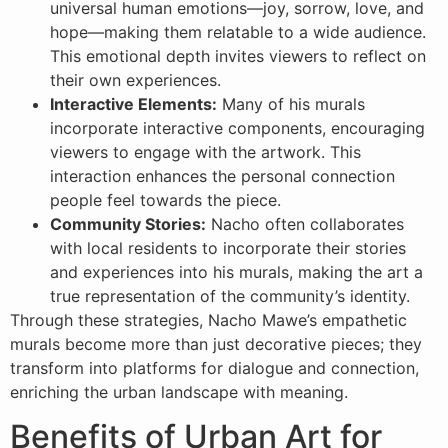
universal human emotions—joy, sorrow, love, and
hope—making them relatable to a wide audience.
This emotional depth invites viewers to reflect on
their own experiences.
Interactive Elements:
Many of his murals
incorporate interactive components, encouraging
viewers to engage with the artwork. This
interaction enhances the personal connection
people feel towards the piece.
Community Stories:
Nacho often collaborates
with local residents to incorporate their stories
and experiences into his murals, making the art a
true representation of the community’s identity.
Through these strategies, Nacho Mawe’s empathetic
murals become more than just decorative pieces; they
transform into platforms for dialogue and connection,
enriching the urban landscape with meaning.
Benefits of Urban Art for