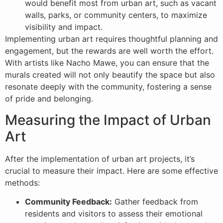
would benefit most from urban art, such as vacant
walls, parks, or community centers, to maximize
visibility and impact.
Implementing urban art requires thoughtful planning and
engagement, but the rewards are well worth the effort.
With artists like Nacho Mawe, you can ensure that the
murals created will not only beautify the space but also
resonate deeply with the community, fostering a sense
of pride and belonging.
Measuring the Impact of Urban
Art
After the implementation of urban art projects, it’s
crucial to measure their impact. Here are some effective
methods:
Community Feedback:
Gather feedback from
residents and visitors to assess their emotional