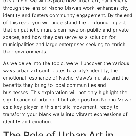
this article, we will explore how urban art, particularly
through the lens of Nacho Mawe’s work, enhances city
identity and fosters community engagement. By the end
of this read, you will understand the profound impact
that empathetic murals can have on public and private
spaces, and how they can serve as a solution for
municipalities and large enterprises seeking to enrich
their environments.
As we delve into the topic, we will uncover the various
ways urban art contributes to a city’s identity, the
emotional resonance of Nacho Mawe’s murals, and the
benefits they bring to local communities and
businesses. This exploration will not only highlight the
significance of urban art but also position Nacho Mawe
as a key player in this artistic movement, ready to
transform your blank walls into vibrant expressions of
identity and emotion.
The Role of Urban Art in