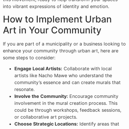
into vibrant expressions of identity and emotion.
How to Implement Urban
Art in Your Community
If you are part of a municipality or a business looking to
enhance your community through urban art, here are
some steps to consider:
Engage Local Artists:
Collaborate with local
artists like Nacho Mawe who understand the
community’s essence and can create murals that
resonate.
Involve the Community:
Encourage community
involvement in the mural creation process. This
could be through workshops, feedback sessions,
or collaborative art projects.
Choose Strategic Locations:
Identify areas that