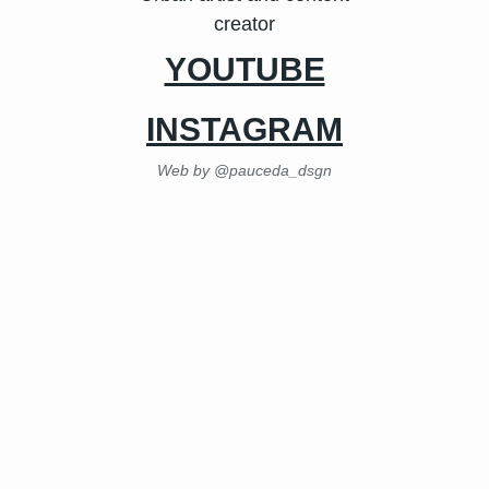
creator
YOUTUBE
INSTAGRAM
Web by @pauceda_dsgn