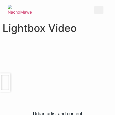
Lightbox Video
Urban artist and content