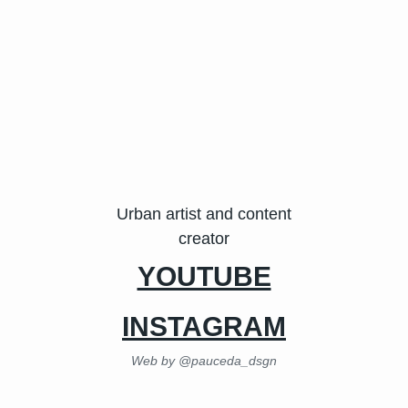
Urban artist and content
creator
YOUTUBE
INSTAGRAM
Web by @pauceda_dsgn