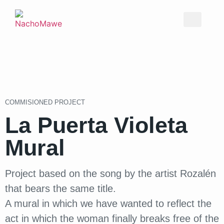
COMMISIONED PROJECT
La Puerta Violeta
Mural
Project based on the song by the artist Rozalén
that bears the same title.
A mural in which we have wanted to reflect the
act in which the woman finally breaks free of the