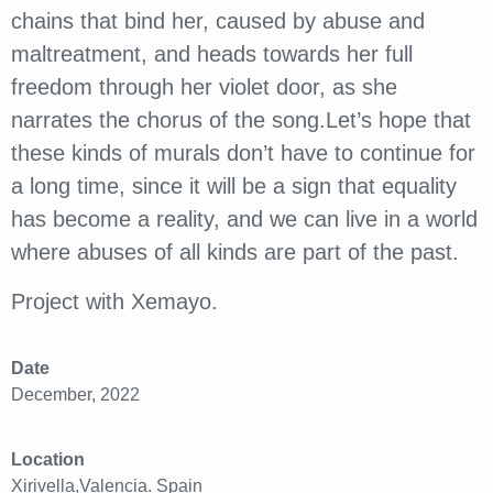
chains that bind her, caused by abuse and
maltreatment, and heads towards her full
freedom through her violet door, as she
narrates the chorus of the song.Let’s hope that
these kinds of murals don’t have to continue for
a long time, since it will be a sign that equality
has become a reality, and we can live in a world
where abuses of all kinds are part of the past.
Project with Xemayo.
Date
December, 2022
Location
Xirivella,Valencia. Spain