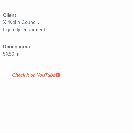
Client
Xirivella Council.
Equality Deparment
Dimensions
5X50 m
Check it on YouTube