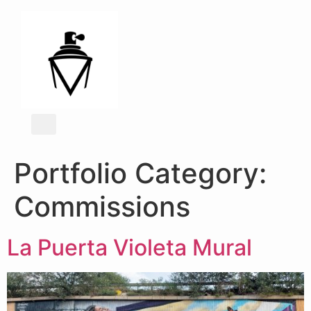
Portfolio Category:
Commissions
La Puerta Violeta Mural