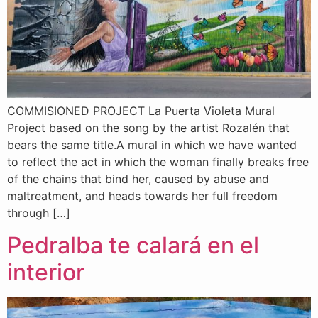
COMMISIONED PROJECT La Puerta Violeta Mural
Project based on the song by the artist Rozalén that
bears the same title.A mural in which we have wanted
to reflect the act in which the woman finally breaks free
of the chains that bind her, caused by abuse and
maltreatment, and heads towards her full freedom
through […]
Pedralba te calará en el
interior