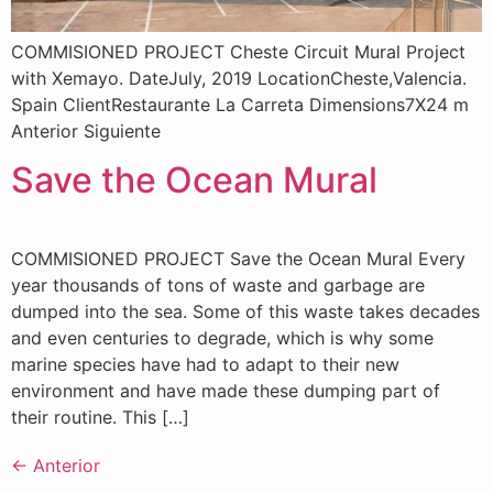
COMMISIONED PROJECT Cheste Circuit Mural Project
with Xemayo. DateJuly, 2019 LocationCheste,Valencia.
Spain ClientRestaurante La Carreta Dimensions7X24 m
Anterior Siguiente
Save the Ocean Mural
COMMISIONED PROJECT Save the Ocean Mural Every
year thousands of tons of waste and garbage are
dumped into the sea. Some of this waste takes decades
and even centuries to degrade, which is why some
marine species have had to adapt to their new
environment and have made these dumping part of
their routine. This […]
←
Anterior