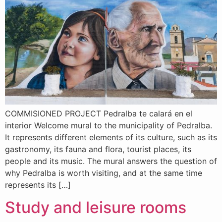
COMMISIONED PROJECT Pedralba te calará en el
interior Welcome mural to the municipality of Pedralba.
It represents different elements of its culture, such as its
gastronomy, its fauna and flora, tourist places, its
people and its music. The mural answers the question of
why Pedralba is worth visiting, and at the same time
represents its […]
Study and leisure rooms