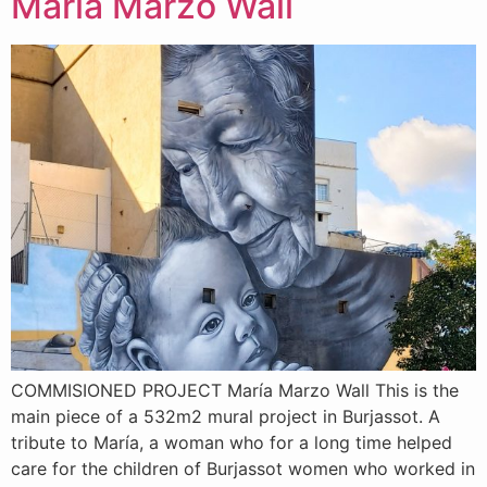
Maria Marzo Wall
COMMISIONED PROJECT María Marzo Wall This is the
main piece of a 532m2 mural project in Burjassot. A
tribute to María, a woman who for a long time helped
care for the children of Burjassot women who worked in