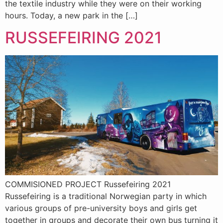
the textile industry while they were on their working
hours. Today, a new park in the […]
RUSSEFEIRING 2021
COMMISIONED PROJECT Russefeiring 2021
Russefeiring is a traditional Norwegian party in which
various groups of pre-university boys and girls get
together in groups and decorate their own bus turning it