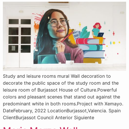
Study and leisure rooms mural Wall decoration to
decorate the public space of the study room and the
leisure room of Burjassot House of Culture.Powerful
colors and pleasant scenes that stand out against the
predominant white in both rooms.Project with Xemayo.
DateFebruary, 2022 LocationBurjassot,Valencia. Spain
ClientBurjassot Council Anterior Siguiente