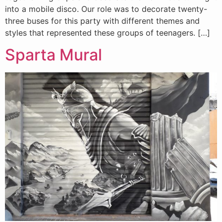
into a mobile disco. Our role was to decorate twenty-
three buses for this party with different themes and
styles that represented these groups of teenagers. […]
Sparta Mural