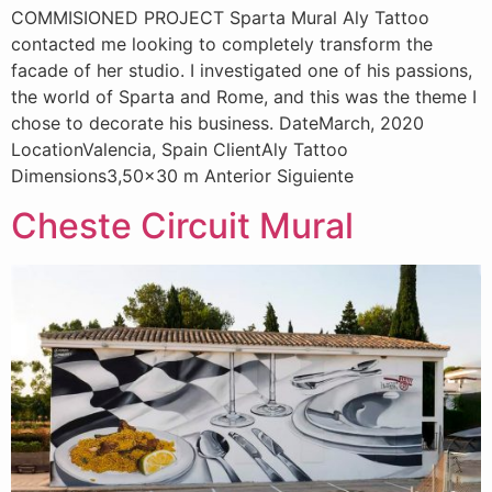
COMMISIONED PROJECT Sparta Mural Aly Tattoo
contacted me looking to completely transform the
facade of her studio. I investigated one of his passions,
the world of Sparta and Rome, and this was the theme I
chose to decorate his business. DateMarch, 2020
LocationValencia, Spain ClientAly Tattoo
Dimensions3,50×30 m Anterior Siguiente
Cheste Circuit Mural