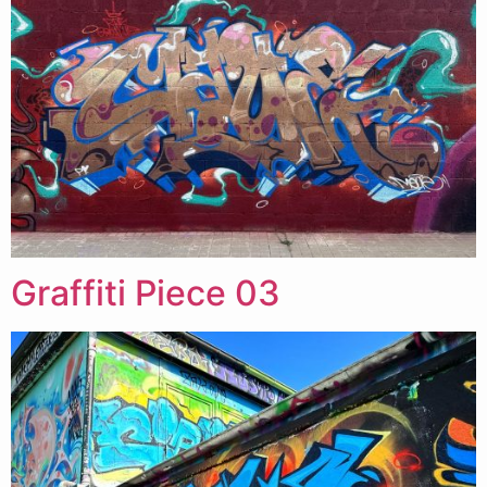
Graffiti Piece 03