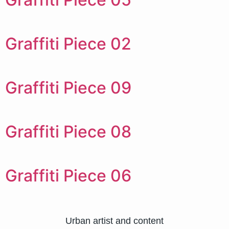
Graffiti Piece 02
Graffiti Piece 09
Graffiti Piece 08
Graffiti Piece 06
Urban artist and content