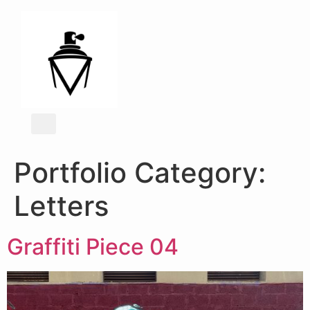
Portfolio Category:
Letters
Graffiti Piece 04