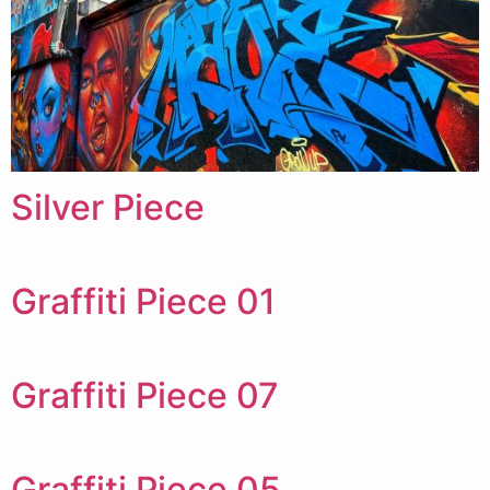
Silver Piece
Graffiti Piece 01
Graffiti Piece 07
Graffiti Piece 05